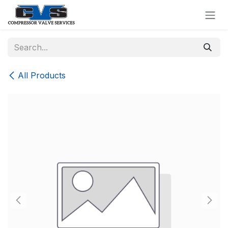
Skip to Content
All Products