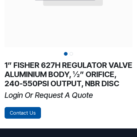
1” FISHER 627H REGULATOR VALVE
ALUMINIUM BODY, ½” ORIFICE,
240-550PSI OUTPUT, NBR DISC
Login Or Request A Quote
Contact Us