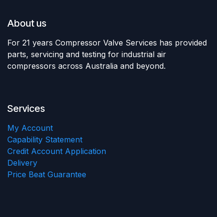
About us
For 21 years Compressor Valve Services has provided
parts, servicing and testing for industrial air
compressors across Australia and beyond.
Services
My Account
Capability Statement
Credit Account Application
Delivery
Price Beat Guarantee