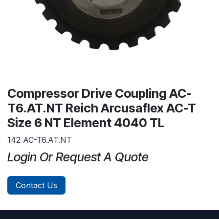
Compressor Drive Coupling AC-
T6.AT.NT Reich Arcusaflex AC-T
Size 6 NT Element 4040 TL
142 AC-T6.AT.NT
Login Or Request A Quote
Contact Us