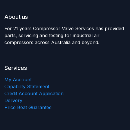
About us
For 21 years Compressor Valve Services has provided
parts, servicing and testing for industrial air
compressors across Australia and beyond.
Services
My Account
Capability Statement
Credit Account Application
Delivery
Price Beat Guarantee