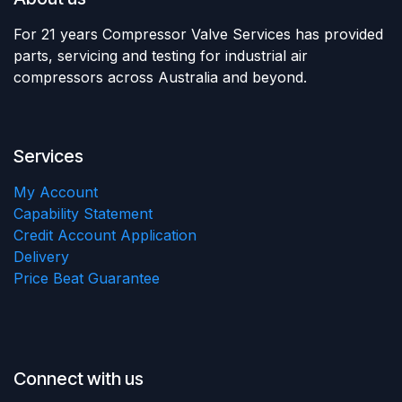
For 21 years Compressor Valve Services has provided
parts, servicing and testing for industrial air
compressors across Australia and beyond.
Services
My Account
Capability Statement
Credit Account Application
Delivery
Price Beat Guarantee
Connect with us