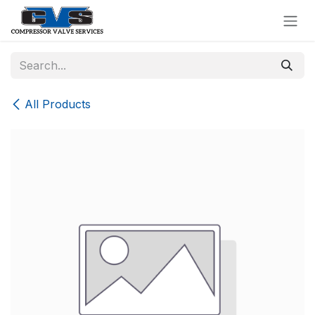
Skip to Content
All Products