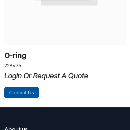
O-ring
228V75
Login Or Request A Quote
Contact Us
About us