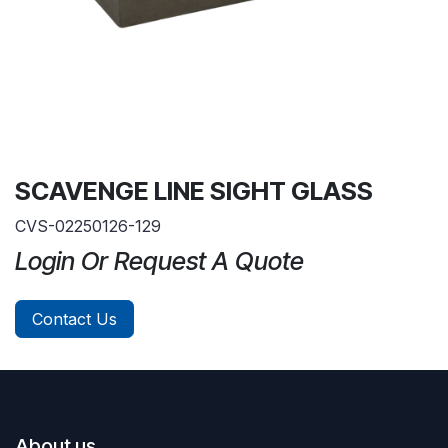
SCAVENGE LINE SIGHT GLASS
CVS-02250126-129
Login Or Request A Quote
Contact Us
About us