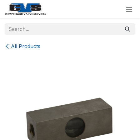
Skip to Content
All Products