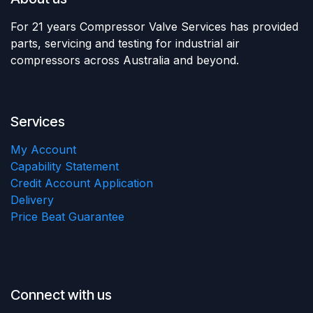
For 21 years Compressor Valve Services has provided
parts, servicing and testing for industrial air
compressors across Australia and beyond.
Services
My Account
Capability Statement
Credit Account Application
Delivery
Price Beat Guarantee
Connect with us