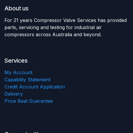
About us
For 21 years Compressor Valve Services has provided
parts, servicing and testing for industrial air
compressors across Australia and beyond.
Services
My Account
Capability Statement
Credit Account Application
Delivery
Price Beat Guarantee