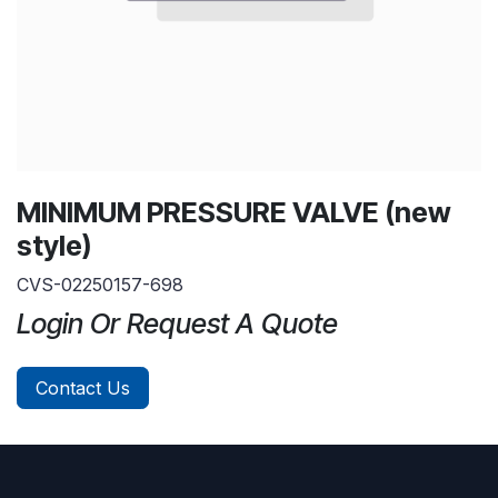
MINIMUM PRESSURE VALVE (new
style)
CVS-02250157-698
Login Or Request A Quote
Contact Us