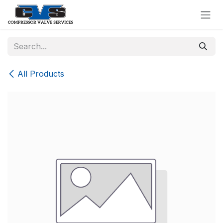
Skip to Content
All Products