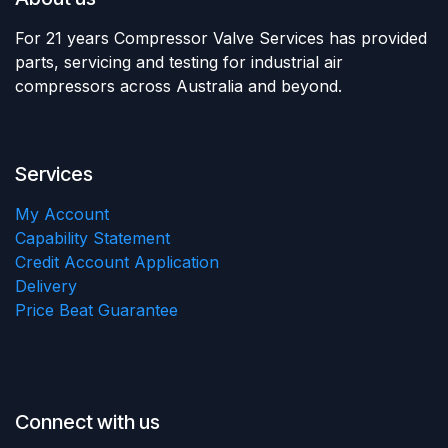
For 21 years Compressor Valve Services has provided
parts, servicing and testing for industrial air
compressors across Australia and beyond.
Services
My Account
Capability Statement
Credit Account Application
Delivery
Price Beat Guarantee
Connect with us