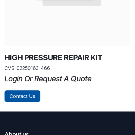
HIGH PRESSURE REPAIR KIT
CVS-02250163-466
Login Or Request A Quote
Contact Us
About us