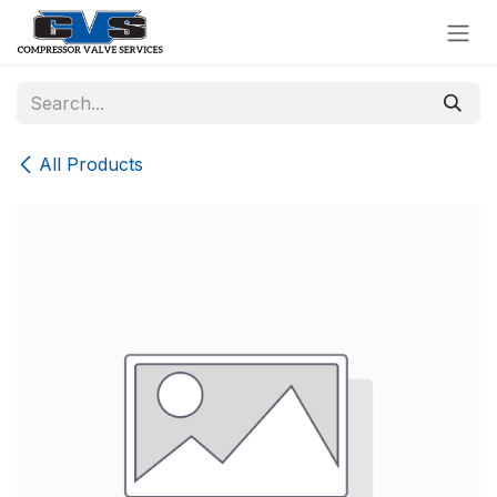
Skip to Content
All Products