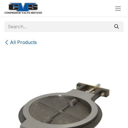
Skip to Content
All Products