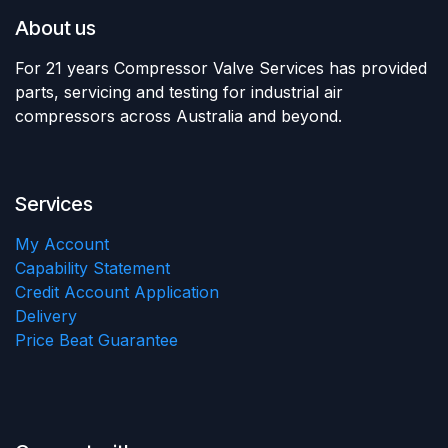
About us
For 21 years Compressor Valve Services has provided
parts, servicing and testing for industrial air
compressors across Australia and beyond.
Services
My Account
Capability Statement
Credit Account Application
Delivery
Price Beat Guarantee