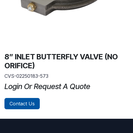
8” INLET BUTTERFLY VALVE (NO
ORIFICE)
CVS-02250183-573
Login Or Request A Quote
Contact Us