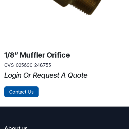
1/8” Muffler Orifice
CVS-025690-248755
Login Or Request A Quote
Contact Us
About us