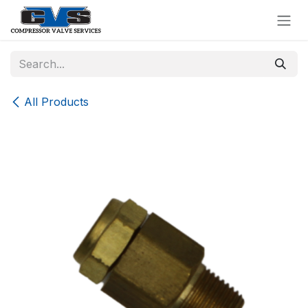
Skip to Content
All Products