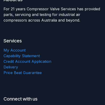
For 21 years Compressor Valve Services has provided
parts, servicing and testing for industrial air
compressors across Australia and beyond.
Services
My Account
Capability Statement
Credit Account Application
Delivery
Price Beat Guarantee
Connect with us