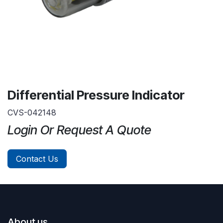
Differential Pressure Indicator
CVS-042148
Login Or Request A Quote
Contact Us
About us