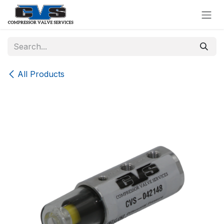
Skip to Content
All Products