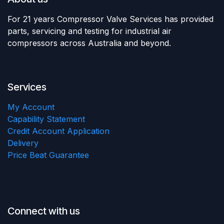
For 21 years Compressor Valve Services has provided
parts, servicing and testing for industrial air
compressors across Australia and beyond.
Services
My Account
Capability Statement
Credit Account Application
Delivery
Price Beat Guarantee
Connect with us