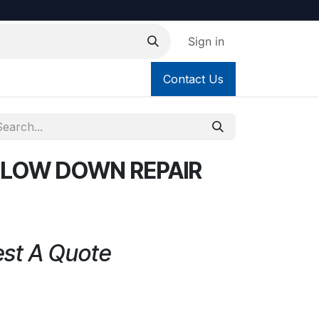
Sign in
Contact Us
 BLOW DOWN REPAIR
est A Quote