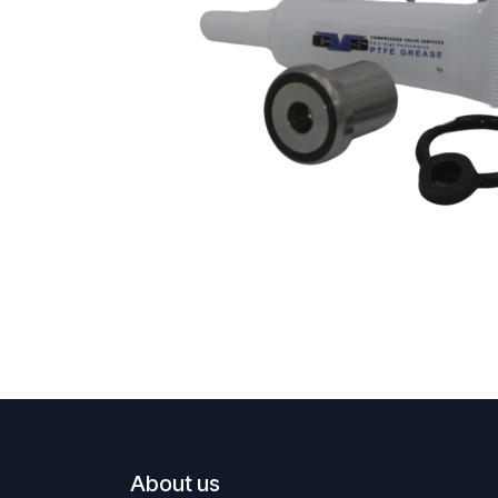
About us