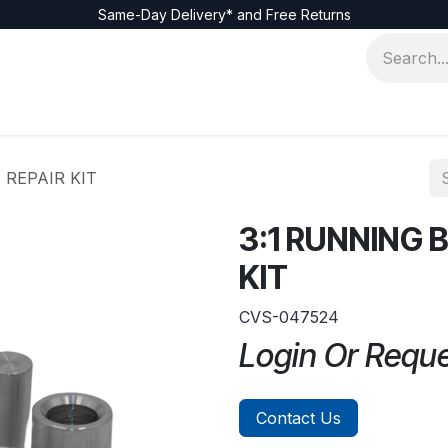
Same-Day Delivery* and Free Returns
REPAIR KIT
3:1 RUNNING
KIT
CVS-047524
Login Or Requ
Contact Us