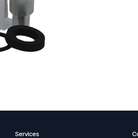
Services
C