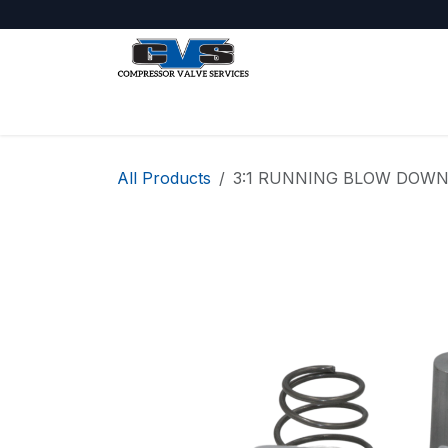
Skip to Content
Shop
About Us
Jobs
All Products
3:1 RUNNING BLOW DOWN 