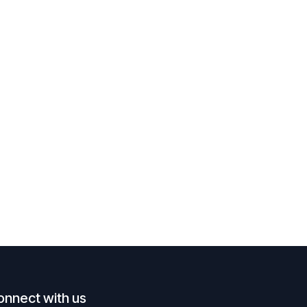
onnect with us