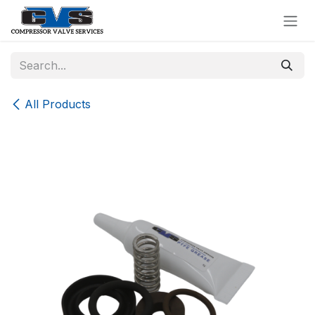
Skip to Content
All Products