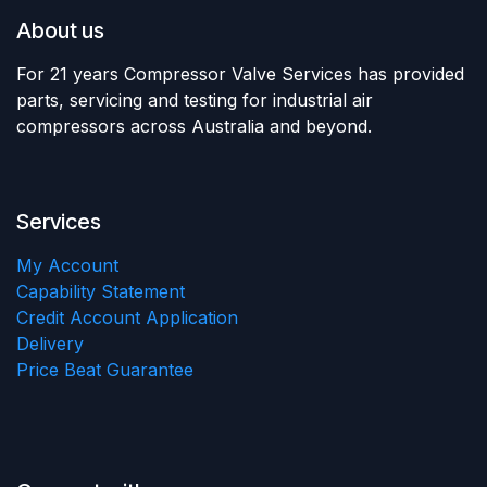
About us
For 21 years Compressor Valve Services has provided
parts, servicing and testing for industrial air
compressors across Australia and beyond.
Services
My Account
Capability Statement
Credit Account Application
Delivery
Price Beat Guarantee