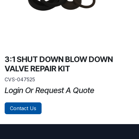
3:1 SHUT DOWN BLOW DOWN
VALVE REPAIR KIT
CVS-047525
Login Or Request A Quote
Contact Us