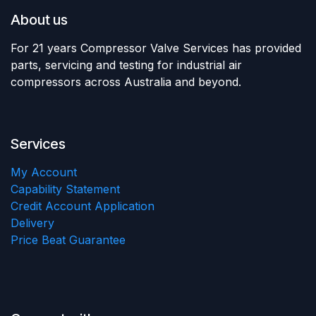
About us
For 21 years Compressor Valve Services has provided
parts, servicing and testing for industrial air
compressors across Australia and beyond.
Services
My Account
Capability Statement
Credit Account Application
Delivery
Price Beat Guarantee