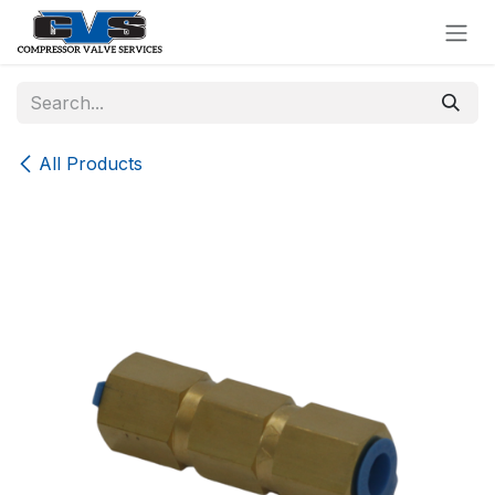
Skip to Content
All Products