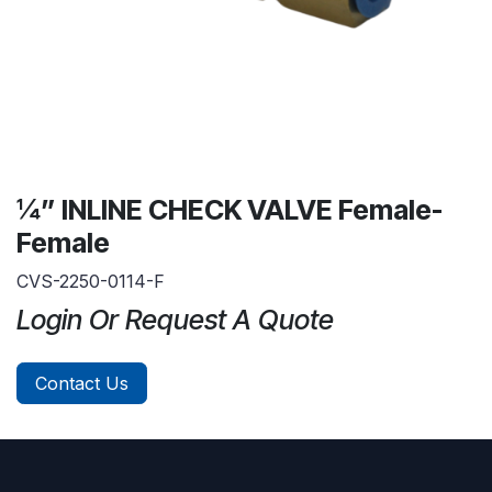
¼” INLINE CHECK VALVE Female-
Female
CVS-2250-0114-F
Login Or Request A Quote
Contact Us