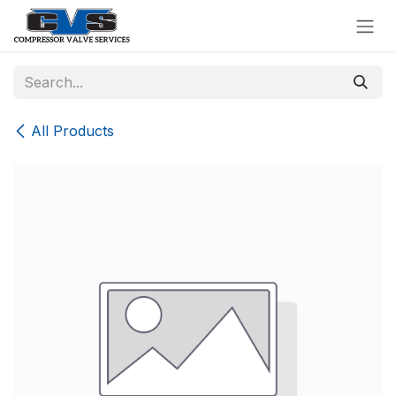
Skip to Content
All Products