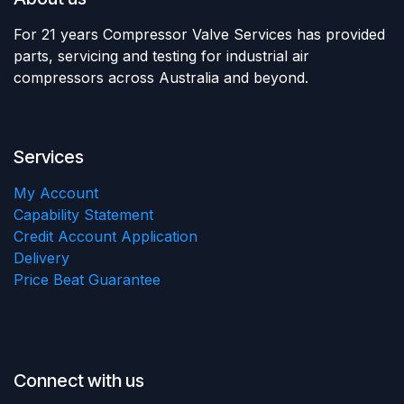
For 21 years Compressor Valve Services has provided
parts, servicing and testing for industrial air
compressors across Australia and beyond.
Services
My Account
Capability Statement
Credit Account Application
Delivery
Price Beat Guarantee
Connect with us