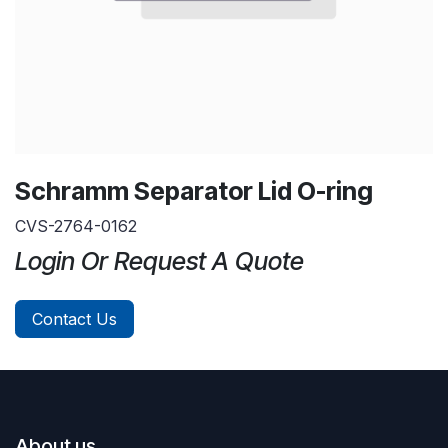
Schramm Separator Lid O-ring
CVS-2764-0162
Login Or Request A Quote
Contact Us
About us