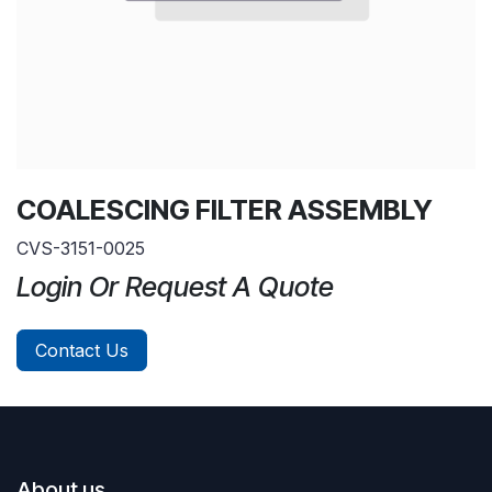
COALESCING FILTER ASSEMBLY
CVS-3151-0025
Login Or Request A Quote
Contact Us
About us