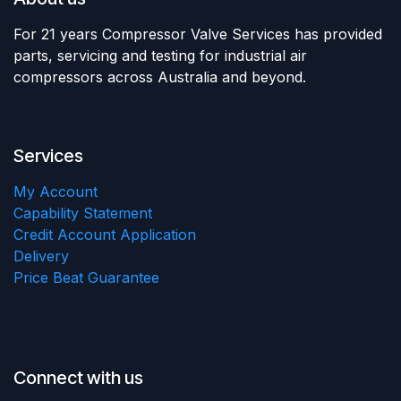
For 21 years Compressor Valve Services has provided
parts, servicing and testing for industrial air
compressors across Australia and beyond.
Services
My Account
Capability Statement
Credit Account Application
Delivery
Price Beat Guarantee
Connect with us