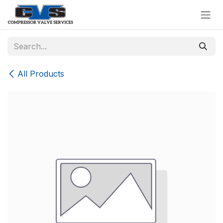
Skip to Content
All Products