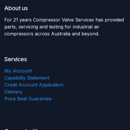
About us
For 21 years Compressor Valve Services has provided
parts, servicing and testing for industrial air
compressors across Australia and beyond.
Services
My Account
Capability Statement
Credit Account Application
Delivery
Price Beat Guarantee