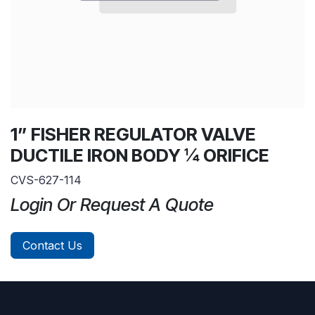
1” FISHER REGULATOR VALVE
DUCTILE IRON BODY ¼ ORIFICE
CVS-627-114
Login Or Request A Quote
Contact Us