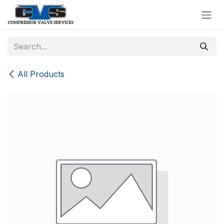
Skip to Content
All Products