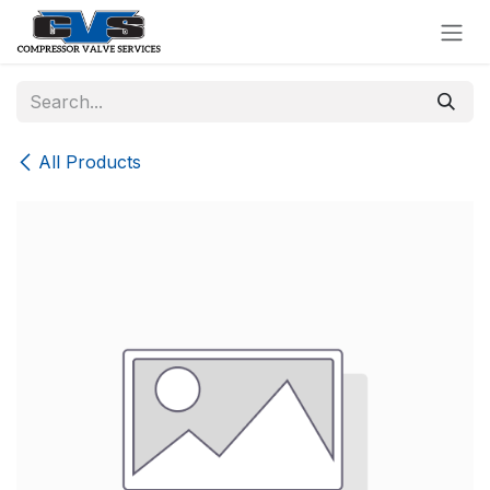
Skip to Content
All Products