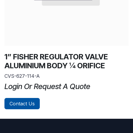
1” FISHER REGULATOR VALVE
ALUMINIUM BODY ¼ ORIFICE
CVS-627-114-A
Login Or Request A Quote
Contact Us