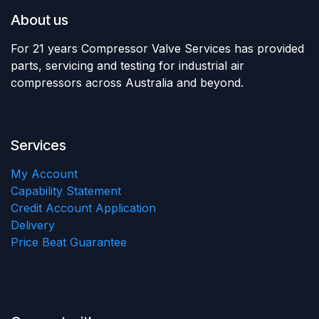
About us
For 21 years Compressor Valve Services has provided
parts, servicing and testing for industrial air
compressors across Australia and beyond.
Services
My Account
Capability Statement
Credit Account Application
Delivery
Price Beat Guarantee