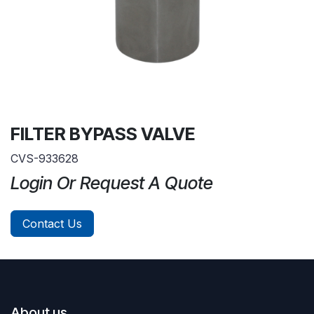
FILTER BYPASS VALVE
CVS-933628
Login Or Request A Quote
Contact Us
About us