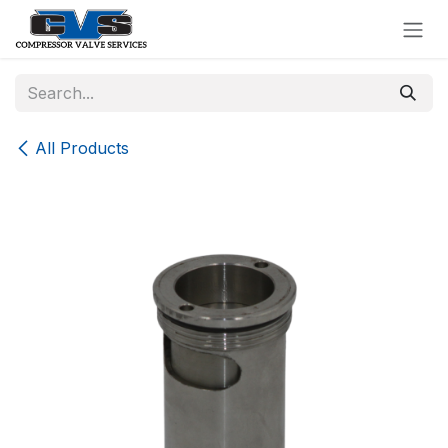
Skip to Content
All Products