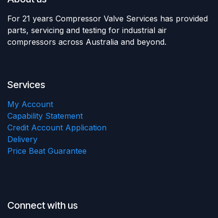
For 21 years Compressor Valve Services has provided
parts, servicing and testing for industrial air
compressors across Australia and beyond.
Services
My Account
Capability Statement
Credit Account Application
Delivery
Price Beat Guarantee
Connect with us