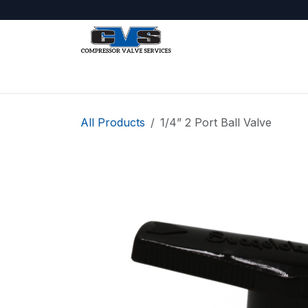
Skip to Content
Shop
About Us
Jobs
All Products
1/4” 2 Port Ball Valve