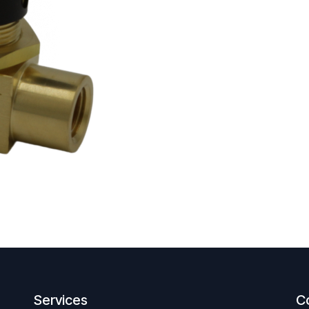
Services
C