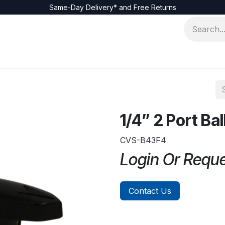
Same-Day Delivery* and Free Returns
1/4” 2 Port Bal
CVS-B43F4
Login Or Requ
Contact Us