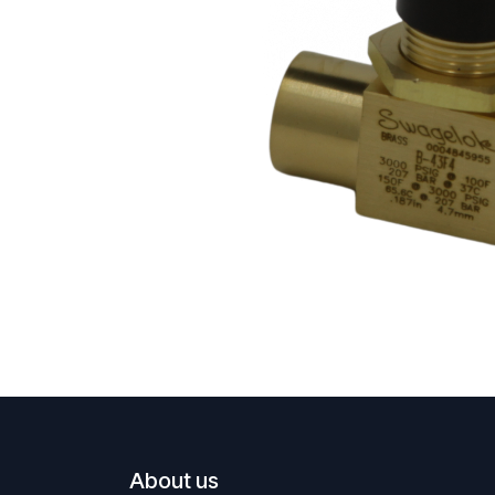
About us