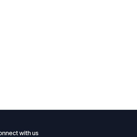
onnect with us