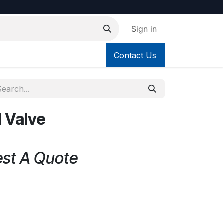
Sign in
Contact Us
l Valve
est A Quote