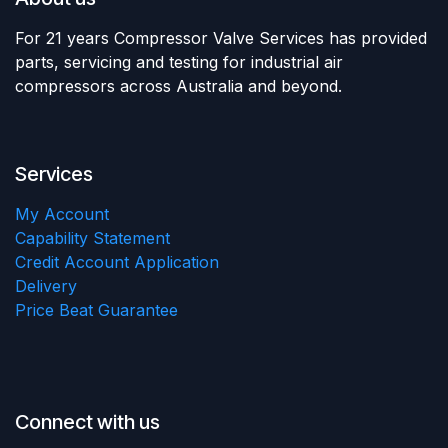
For 21 years Compressor Valve Services has provided
parts, servicing and testing for industrial air
compressors across Australia and beyond.
Services
My Account
Capability Statement
Credit Account Application
Delivery
Price Beat Guarantee
Connect with us