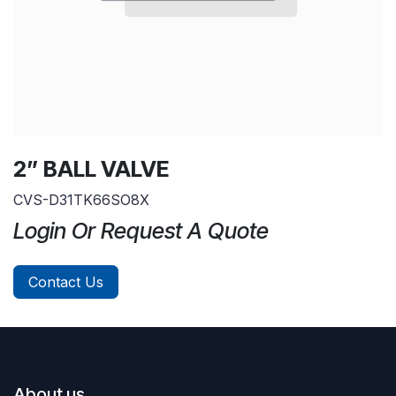
2” BALL VALVE
CVS-D31TK66SO8X
Login Or Request A Quote
Contact Us
About us