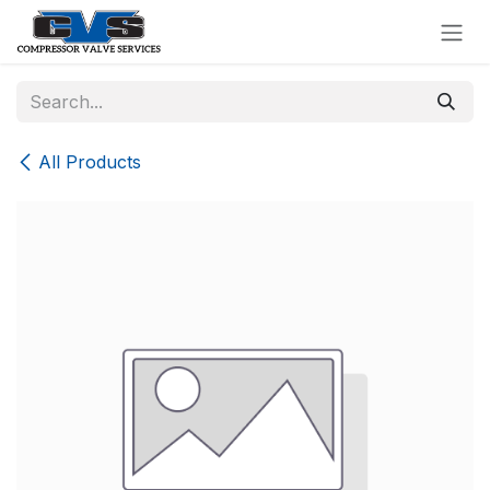
Skip to Content
All Products