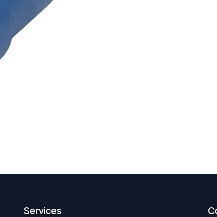
Services
C