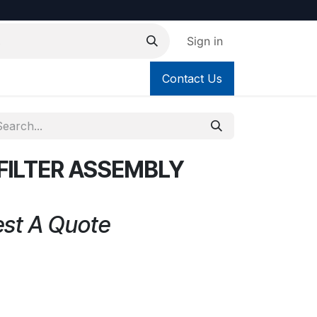
Sign in
Contact Us
FILTER ASSEMBLY
est A Quote