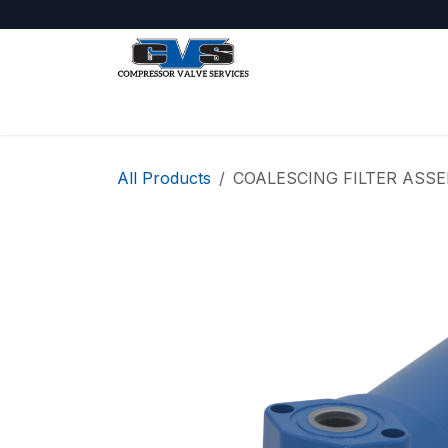
Skip to Content
Shop
About Us
Jobs
All Products
COALESCING FILTER ASS