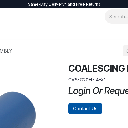
Same-Day Delivery* and Free Returns
EMBLY
COALESCING 
CVS-G20H-I4-X1
Login Or Requ
Contact Us