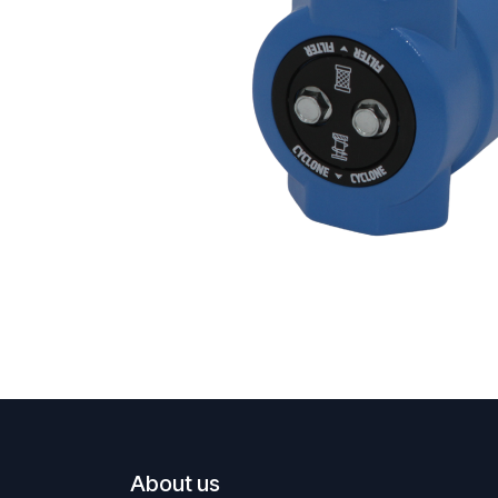
About us