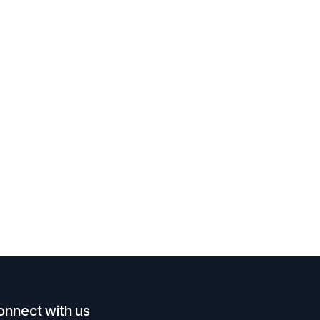
onnect with us