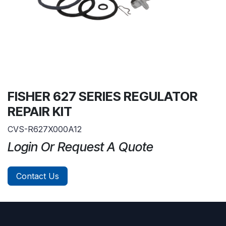
FISHER 627 SERIES REGULATOR
REPAIR KIT
CVS-R627X000A12
Login Or Request A Quote
Contact Us