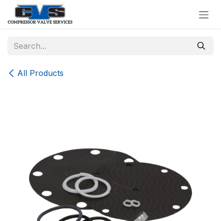
Skip to Content
All Products