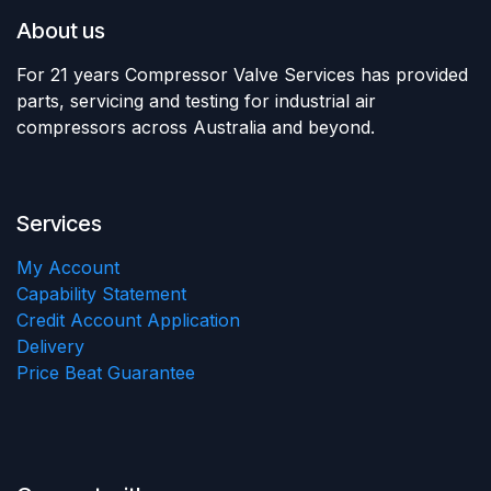
About us
For 21 years Compressor Valve Services has provided
parts, servicing and testing for industrial air
compressors across Australia and beyond.
Services
My Account
Capability Statement
Credit Account Application
Delivery
Price Beat Guarantee