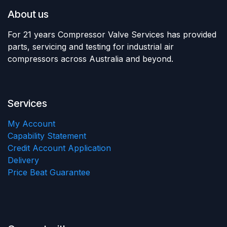
About us
For 21 years Compressor Valve Services has provided
parts, servicing and testing for industrial air
compressors across Australia and beyond.
Services
My Account
Capability Statement
Credit Account Application
Delivery
Price Beat Guarantee