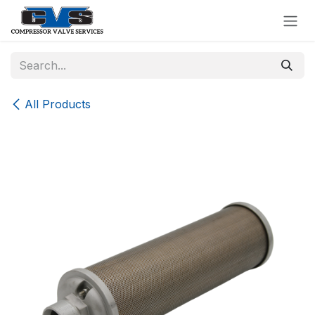
Skip to Content
All Products