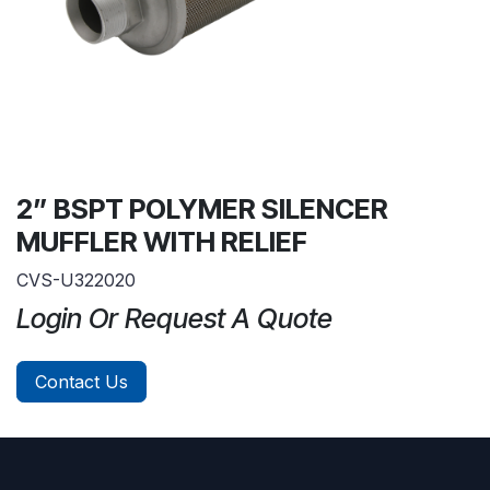
2” BSPT POLYMER SILENCER
MUFFLER WITH RELIEF
CVS-U322020
Login Or Request A Quote
Contact Us