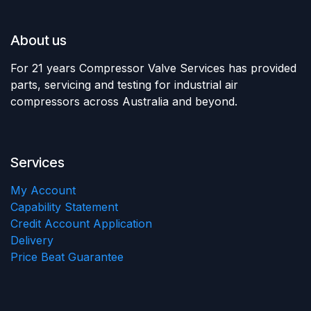
About us
For 21 years Compressor Valve Services has provided
parts, servicing and testing for industrial air
compressors across Australia and beyond.
Services
My Account
Capability Statement
Credit Account Application
Delivery
Price Beat Guarantee