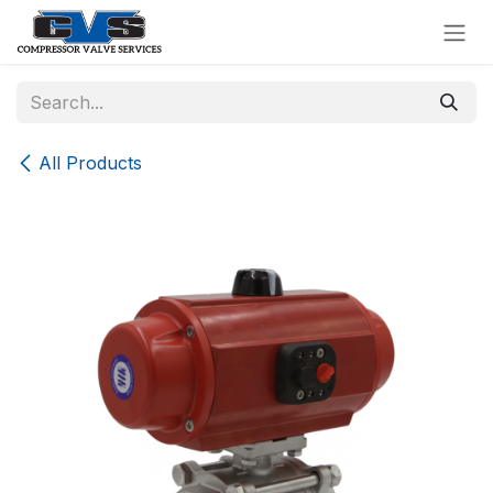
Skip to Content
All Products