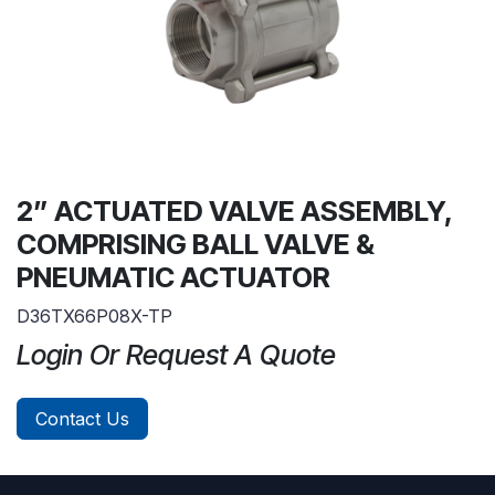
2” ACTUATED VALVE ASSEMBLY,
COMPRISING BALL VALVE &
PNEUMATIC ACTUATOR
D36TX66P08X-TP
Login Or Request A Quote
Contact Us