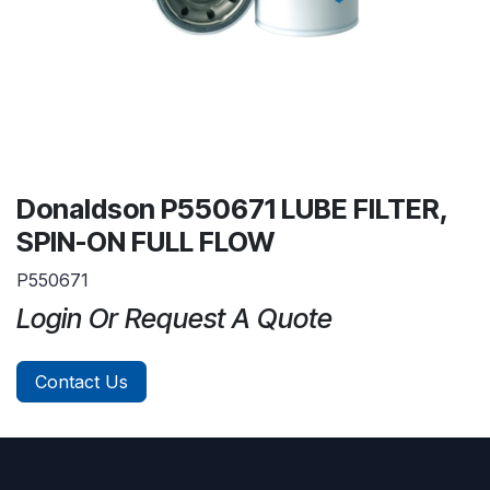
Donaldson P550671 LUBE FILTER,
SPIN-ON FULL FLOW
P550671
Login Or Request A Quote
Contact Us