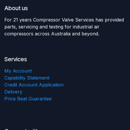
About us
For 21 years Compressor Valve Services has provided
parts, servicing and testing for industrial air
compressors across Australia and beyond.
Services
My Account
Capability Statement
Credit Account Application
Delivery
Price Beat Guarantee