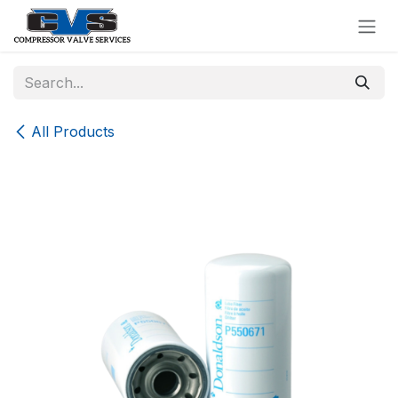
Skip to Content
All Products