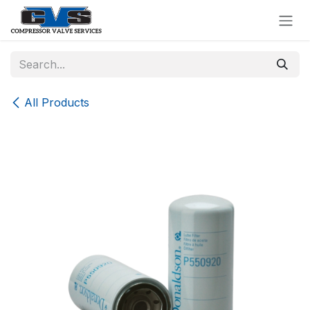
Skip to Content
All Products