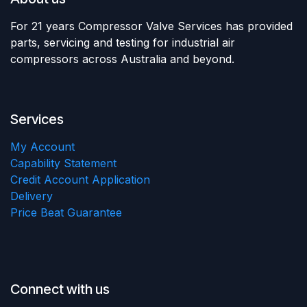
For 21 years Compressor Valve Services has provided
parts, servicing and testing for industrial air
compressors across Australia and beyond.
Services
My Account
Capability Statement
Credit Account Application
Delivery
Price Beat Guarantee
Connect with us