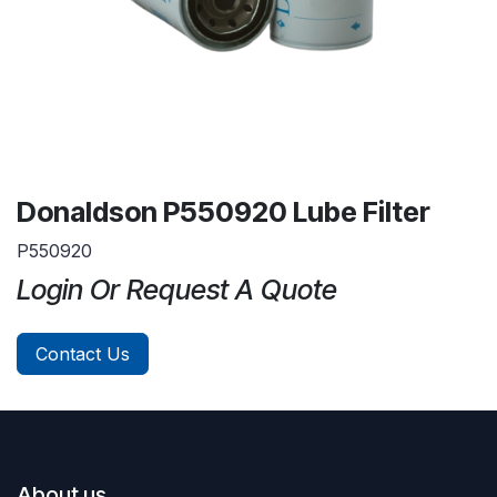
Donaldson P550920 Lube Filter
P550920
Login Or Request A Quote
Contact Us
About us