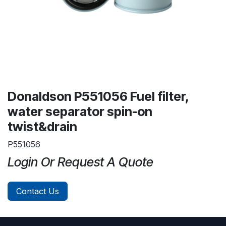
Donaldson P551056 Fuel filter,
water separator spin-on
twist&drain
P551056
Login Or Request A Quote
Contact Us