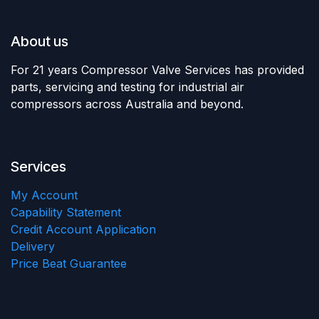
About us
For 21 years Compressor Valve Services has provided
parts, servicing and testing for industrial air
compressors across Australia and beyond.
Services
My Account
Capability Statement
Credit Account Application
Delivery
Price Beat Guarantee