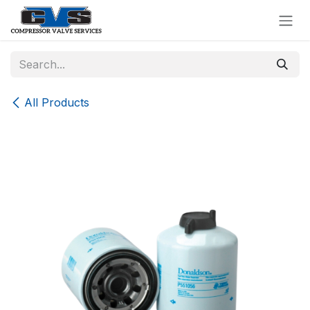
Skip to Content
All Products