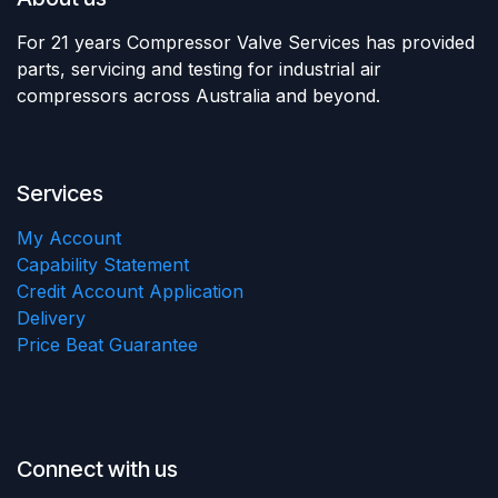
For 21 years Compressor Valve Services has provided
parts, servicing and testing for industrial air
compressors across Australia and beyond.
Services
My Account
Capability Statement
Credit Account Application
Delivery
Price Beat Guarantee
Connect with us