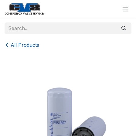
Skip to Content
All Products