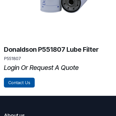
Donaldson P551807 Lube Filter
P551807
Login Or Request A Quote
Contact Us
About us