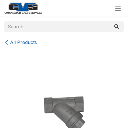
Skip to Content
All Products