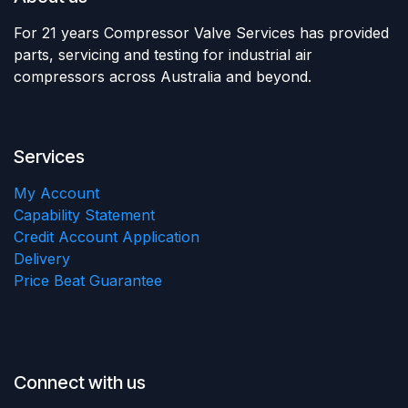
For 21 years Compressor Valve Services has provided
parts, servicing and testing for industrial air
compressors across Australia and beyond.
Services
My Account
Capability Statement
Credit Account Application
Delivery
Price Beat Guarantee
Connect with us