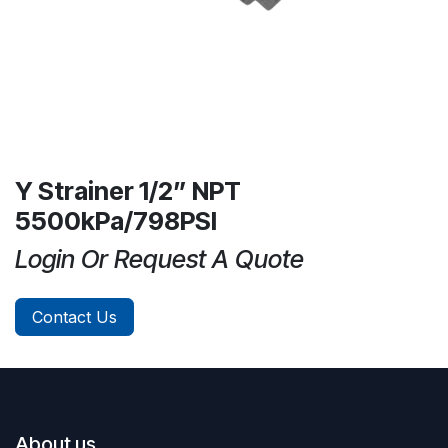
Y Strainer 1/2” NPT
5500kPa/798PSI
Login Or Request A Quote
Contact Us
About us