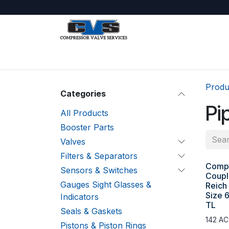
Skip to Content
Shop
About Us
Jobs
Produ
Categories
Pi
All Products
Booster Parts
Valves
Filters & Separators
Compr
Sensors & Switches
Coupl
Gauges Sight Glasses &
Reich
Size 
Indicators
TL
Seals & Gaskets
142 AC
Pistons & Piston Rings