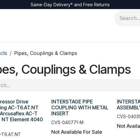
Same-Day Delivery* and Free Returns
cts
Pipes, Couplings & Clamps
pes, Couplings & Clamps
essor Drive
INTERSTAGE PIPE
INTERSTA
ing AC-T6.AT.NT
COUPLING WITH METAL
ASSEMBL
 Arcusaflex AC-T
INSERT
CVS-0403
6 NT Element 4040
CVS-040771-M
Not Avail
Not Available For Sale
-T6.AT.NT