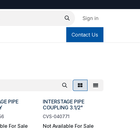
Sign in
Contact Us
GE PIPE
INTERSTAGE PIPE
Y
COUPLING 3.1/2"
56
CVS-040771
able For Sale
Not Available For Sale