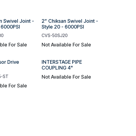
n Swivel Joint -
2” Chiksan Swivel Joint -
- 6000PSI
Style 20 - 6000PSI
30
CVS-50SJ20
able For Sale
Not Available For Sale
or Drive
INTERSTAGE PIPE
COUPLING 4"
5-ST
Not Available For Sale
able For Sale