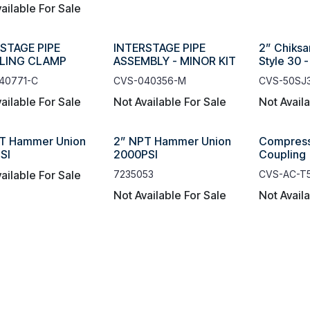
ailable For Sale
STAGE PIPE
INTERSTAGE PIPE
2” Chiksa
LING CLAMP
ASSEMBLY - MINOR KIT
Style 30 
40771-C
CVS-040356-M
CVS-50SJ
ailable For Sale
Not Available For Sale
Not Avail
T Hammer Union
2” NPT Hammer Union
Compress
SI
2000PSI
Coupling
ailable For Sale
7235053
CVS-AC-T
Not Available For Sale
Not Avail