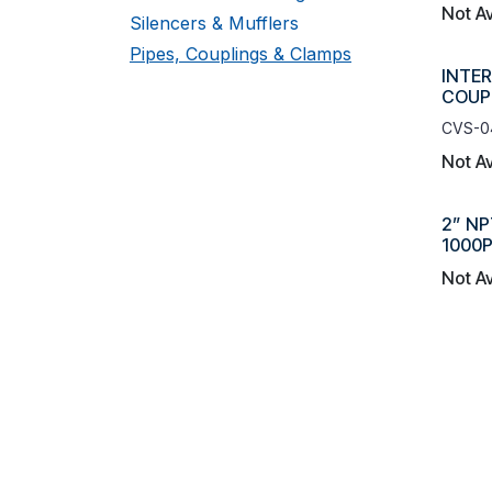
Not Av
Silencers & Mufflers
Pipes, Couplings & Clamps
INTER
COUP
CVS-0
Not Av
2” NP
1000P
Not Av