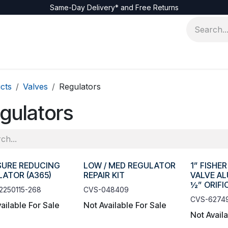
Same-Day Delivery* and Free Returns
cts
Valves
Regulators
gulators
SURE REDUCING
LOW / MED REGULATOR
1” FISHE
ATOR (A365)
REPAIR KIT
VALVE A
½” ORIFI
2250115-268
CVS-048409
CVS-6274
ailable For Sale
Not Available For Sale
Not Avail