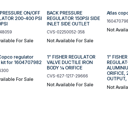
 PRESSURE ON/OFF
BACK PRESSURE
Atlas cop
ATOR 200-400 PSI
REGULATOR 150PSI SIDE
16047079
PSI
INLET SIDE OUTLET
Not Avail
48059
CVS-02250052-358
ailable For Sale
Not Available For Sale
 Copco regulator
1” FISHER REGULATOR
1” FISHE
r kit for 1604707982
VALVE DUCTILE IRON
REGULAT
BODY ¼ ORIFICE
ALUMINIU
6300
ORIFICE,
CVS-627-1217-29666
OUTPUT, 
ailable For Sale
Not Available For Sale
Not Avail