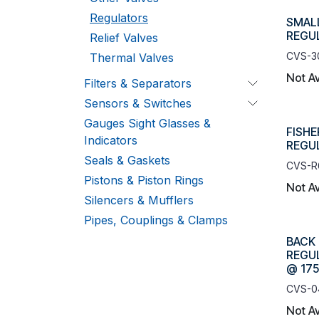
Regulators
SMAL
REGUL
Relief Valves
CVS-3
Thermal Valves
Not Av
Filters & Separators
Sensors & Switches
Gauges Sight Glasses &
FISHE
Indicators
REGUL
Seals & Gaskets
CVS-R
Pistons & Piston Rings
Not Av
Silencers & Mufflers
Pipes, Couplings & Clamps
BACK
REGUL
@ 175
CVS-0
Not Av