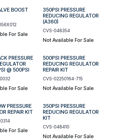
ALVE BOOST
350PSI PRESSURE
REDUCING REGULATOR
(A360)
056X012
CVS-048354
able For Sale
Not Available For Sale
ACK PRESSURE
500PSI PRESSURE
REGULATOR
REDUCING REGULATOR
SI @ 500PSI
REPAIR KIT
-0032
CVS-02250164-715
able For Sale
Not Available For Sale
OW PRESSURE
350PSI PRESSURE
R REPAIR KIT
REDUCING REGULATOR
KIT
0314
CVS-048410
able For Sale
Not Available For Sale