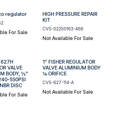
co regulator
HIGH PRESSURE REPAIR
KIT
82
CVS-02250163-466
able For Sale
Not Available For Sale
R 627H
1” FISHER REGULATOR
OR VALVE
VALVE ALUMINIUM BODY
M BODY, ½”
¼ ORIFICE
 240-550PSI
CVS-627-114-A
NBR DISC
Not Available For Sale
able For Sale