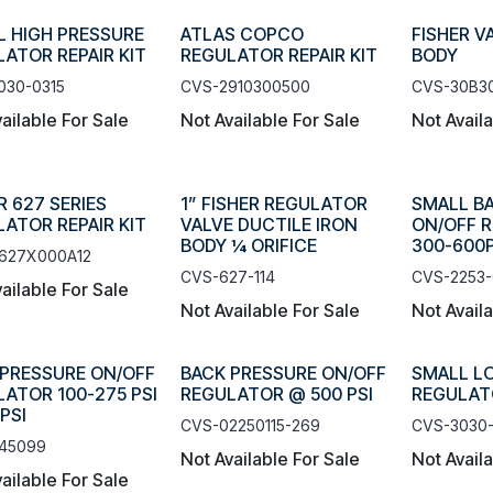
L HIGH PRESSURE
ATLAS COPCO
FISHER V
ATOR REPAIR KIT
REGULATOR REPAIR KIT
BODY
030-0315
CVS-2910300500
CVS-30B3
ailable For Sale
Not Available For Sale
Not Avail
R 627 SERIES
1” FISHER REGULATOR
SMALL B
ATOR REPAIR KIT
VALVE DUCTILE IRON
ON/OFF 
BODY ¼ ORIFICE
300-600P
627X000A12
CVS-627-114
CVS-2253
ailable For Sale
Not Available For Sale
Not Avail
 PRESSURE ON/OFF
BACK PRESSURE ON/OFF
SMALL L
ATOR 100-275 PSI
REGULATOR @ 500 PSI
REGULATO
PSI
CVS-02250115-269
CVS-3030-
45099
Not Available For Sale
Not Avail
ailable For Sale