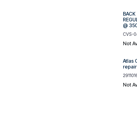
BACK
REGUL
@ 350
CVS-0
Not Av
Atlas
repai
291101
Not Av