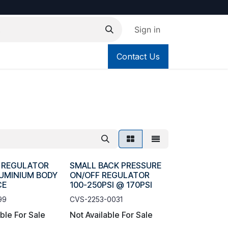
Sign in
Contact Us
R REGULATOR
SMALL BACK PRESSURE
LUMINIUM BODY
ON/OFF REGULATOR
CE
100-250PSI @ 170PSI
99
CVS-2253-0031
able For Sale
Not Available For Sale