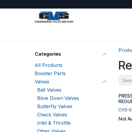
Skip to Content
Shop
About Us
Jobs
Produ
Categories
Re
All Products
Booster Parts
Valves
Ball Valves
PRES
Blow Down Valves
REGUL
Butterfly Valves
CVS-0
Check Valves
Not Av
Inlet & Throttle
Other Valves