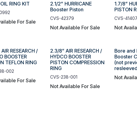
 OIL RING KIT
2.1/2” HURRICANE
1.7/8” H
Booster Piston
PISTON 
0992
CVS-42379
CVS-4140
ailable For Sale
Not Available For Sale
Not Avail
” AIR RESEARCH /
2.3/8” AIR RESEARCH /
Bore and 
O BOOSTER
HYDCO BOOSTER
Booster Cy
ON TEFLON RING
PISTON COMPRESSION
(not previ
RING
resleeved
38-002
CVS-238-001
Not Avail
ailable For Sale
Not Available For Sale