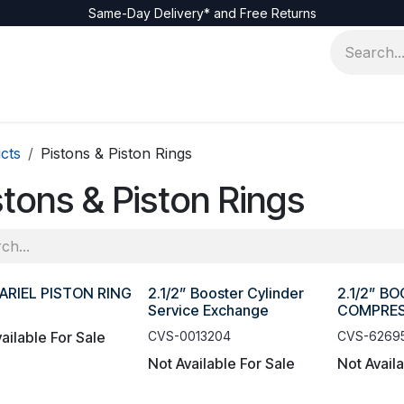
Same-Day Delivery* and Free Returns
cts
Pistons & Piston Rings
stons & Piston Rings
ARIEL PISTON RING
2.1/2” Booster Cylinder
2.1/2” B
Service Exchange
COMPRES
ailable For Sale
CVS-0013204
CVS-6269
Not Available For Sale
Not Avail