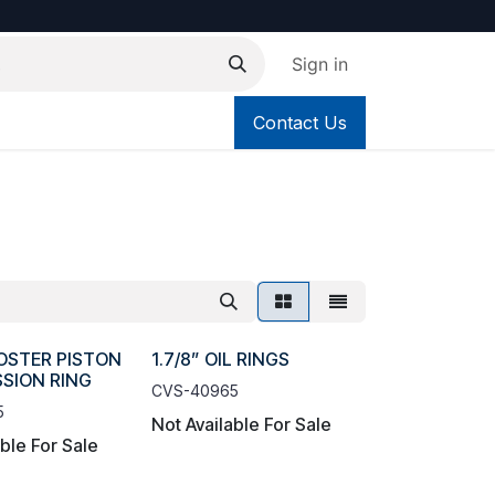
Sign in
Contact Us
OOSTER PISTON
1.7/8” OIL RINGS
SION RING
CVS-40965
5
Not Available For Sale
able For Sale