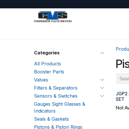
Skip to Content
Shop
About Us
Jobs
Produ
Categories
Pi
All Products
Booster Parts
Valves
Filters & Separators
JGP2 
Sensors & Switches
SET
Gauges Sight Glasses &
Not Av
Indicators
Seals & Gaskets
Pistons & Piston Rings