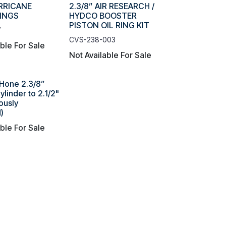
URRICANE
2.3/8” AIR RESEARCH /
RINGS
HYDCO BOOSTER
PISTON OIL RING KIT
7
CVS-238-003
able For Sale
Not Available For Sale
Hone 2.3/8”
linder to 2.1/2"
ously
)
able For Sale