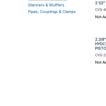
2.1/2”
Silencers & Mufflers
CVS-4
Pipes, Couplings & Clamps
Not Av
2.3/8
HYDC
PIST
CVS-2
Not Av